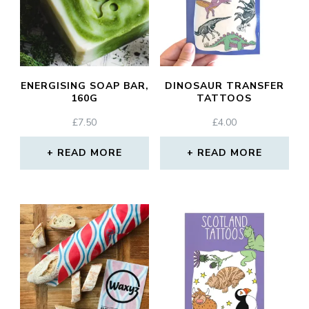
ENERGISING SOAP BAR,
DINOSAUR TRANSFER
160G
TATTOOS
£
7.50
£
4.00
READ MORE
READ MORE