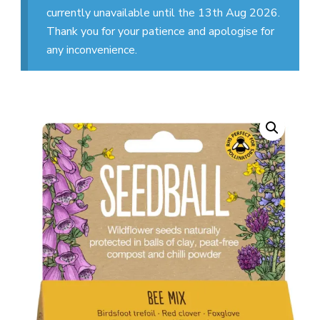
currently unavailable until the 13th Aug 2026.
Thank you for your patience and apologise for
any inconvenience.