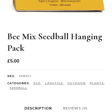
Bee Mix Seedball Hanging
Pack
£
5.00
SKU:
SEB017
CATEGORIES:
ECO
,
LIFESTYLE
,
OUTDOOR
,
PLANTS
,
SEEDBALL
DESCRIPTION
REVIEWS (0)