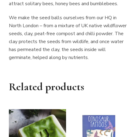
attract solitary bees, honey bees and bumblebees.
We make the seed balls ourselves from our HQ in
North London – from a mixture of UK native wildflower
seeds, clay, peat-free compost and chilli powder. The
clay protects the seeds from wildlife, and once water
has permeated the clay, the seeds inside will
germinate, helped along by nutrients.
Related products