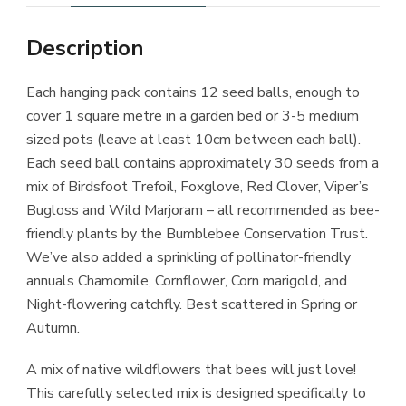
Description
Each hanging pack contains 12 seed balls, enough to
cover 1 square metre in a garden bed or 3-5 medium
sized pots (leave at least 10cm between each ball).
Each seed ball contains approximately 30 seeds from a
mix of Birdsfoot Trefoil, Foxglove, Red Clover, Viper’s
Bugloss and Wild Marjoram – all recommended as bee-
friendly plants by the Bumblebee Conservation Trust.
We’ve also added a sprinkling of pollinator-friendly
annuals Chamomile, Cornflower, Corn marigold, and
Night-flowering catchfly. Best scattered in Spring or
Autumn.
A mix of native wildflowers that bees will just love!
This carefully selected mix is designed specifically to