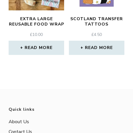
EXTRA LARGE
SCOTLAND TRANSFER
REUSABLE FOOD WRAP
TATTOOS
£
10.00
£
4.50
READ MORE
READ MORE
Quick links
About Us
Contact Us