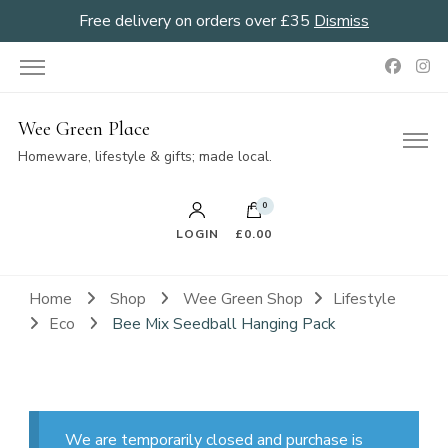
Free delivery on orders over £35
Dismiss
Wee Green Place
Homeware, lifestyle & gifts; made local.
0
LOGIN
£0.00
Home
Shop
Wee Green Shop
Lifestyle
Eco
Bee Mix Seedball Hanging Pack
We are temporarily closed and purchase is