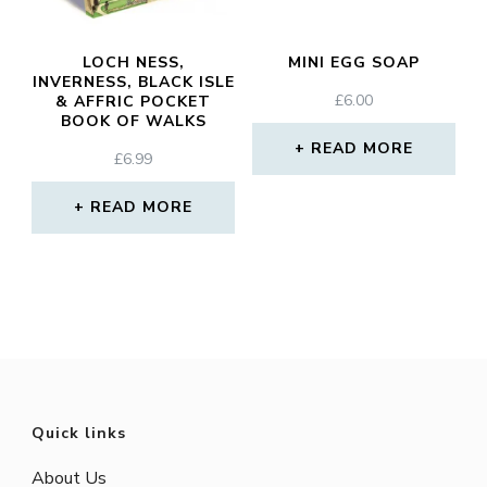
LOCH NESS,
MINI EGG SOAP
INVERNESS, BLACK ISLE
£
6.00
& AFFRIC POCKET
BOOK OF WALKS
READ MORE
£
6.99
READ MORE
Quick links
About Us