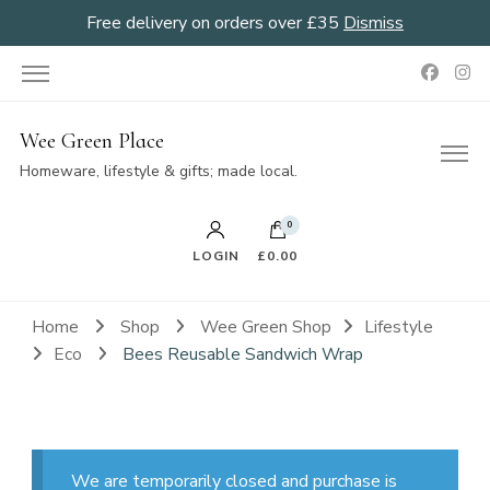
Free delivery on orders over £35
Dismiss
Wee Green Place
Homeware, lifestyle & gifts; made local.
0
LOGIN
£0.00
Home
Shop
Wee Green Shop
Lifestyle
Eco
Bees Reusable Sandwich Wrap
We are temporarily closed and purchase is