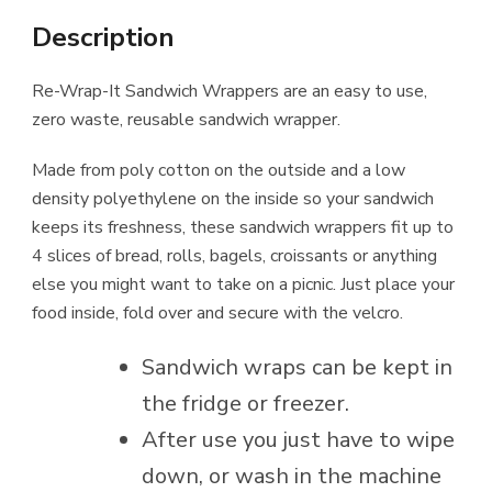
Description
Re-Wrap-It Sandwich Wrappers are an easy to use,
zero waste, reusable sandwich wrapper.
Made from poly cotton on the outside and a low
density polyethylene on the inside so your sandwich
keeps its freshness, these sandwich wrappers fit up to
4 slices of bread, rolls, bagels, croissants or anything
else you might want to take on a picnic. Just place your
food inside, fold over and secure with the velcro.
Sandwich wraps can be kept in
the fridge or freezer.
After use you just have to wipe
down, or wash in the machine