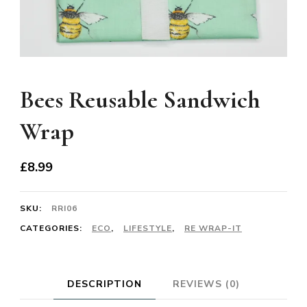
Bees Reusable Sandwich
Wrap
£
8.99
SKU:
RRI06
CATEGORIES:
ECO
,
LIFESTYLE
,
RE WRAP-IT
DESCRIPTION
REVIEWS (0)