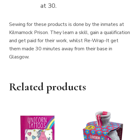
at 30.
Sewing for these products is done by the inmates at
Kilmarnock Prison. They learn a skill, gain a qualification
and get paid for their work, whilst Re-Wrap-It get
them made 30 minutes away from their base in
Glasgow.
Related products