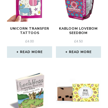
UNICORN TRANSFER
KABLOOM LOVEBOM
TATTOOS
SEEDBOM
£
4.00
£
4.50
READ MORE
READ MORE