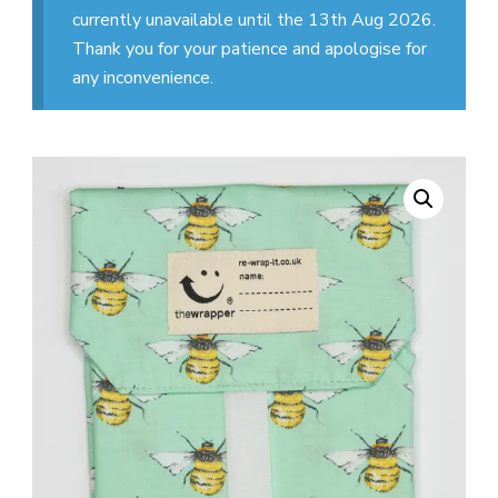
currently unavailable until the 13th Aug 2026.
Thank you for your patience and apologise for
any inconvenience.