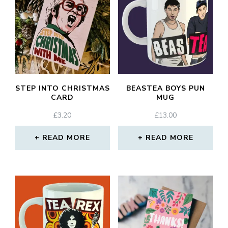
STEP INTO CHRISTMAS
BEASTEA BOYS PUN
CARD
MUG
£
3.20
£
13.00
READ MORE
READ MORE