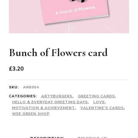
Bunch of Flowers card
£
3.20
SKU:
ARB054
CATEGORIES:
ARTYBURGERS
,
GREETING CARDS
,
HELLO & EVERYDAY GREETING DAYS
,
LOVE
,
MOTIVATION & ACHIEVEMENT
,
VALENTINE'S CARDS
,
WEE GREEN SHOP