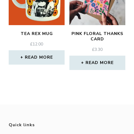
TEA REX MUG
PINK FLORAL THANKS
CARD
£
12.00
£
3.30
READ MORE
READ MORE
Quick links