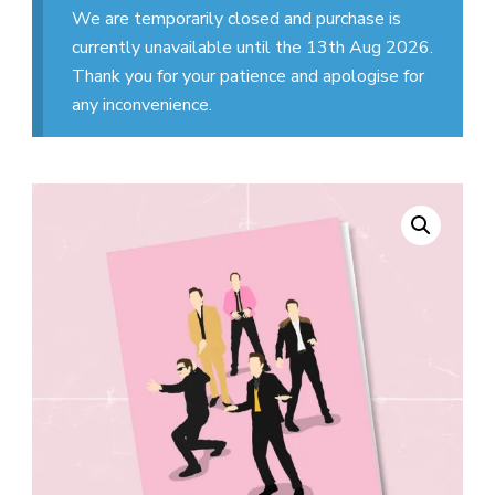
We are temporarily closed and purchase is
currently unavailable until the 13th Aug 2026.
Thank you for your patience and apologise for
any inconvenience.