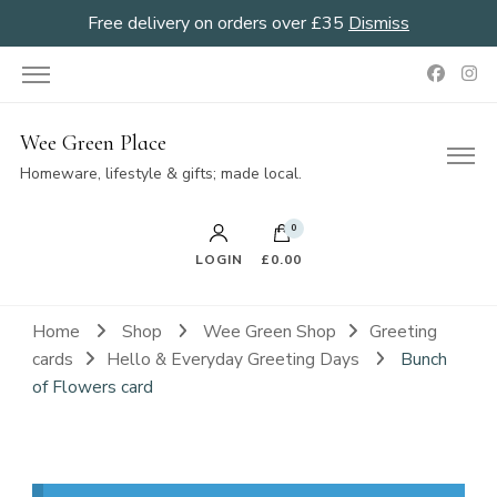
Free delivery on orders over £35
Dismiss
Wee Green Place
Homeware, lifestyle & gifts; made local.
0
LOGIN
£0.00
Home
Shop
Wee Green Shop
Greeting
cards
Hello & Everyday Greeting Days
Bunch
of Flowers card