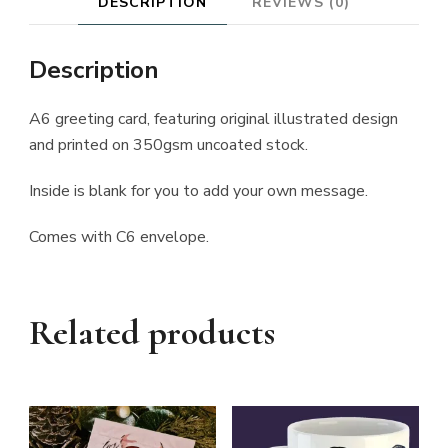
DESCRIPTION
REVIEWS (0)
Description
A6 greeting card, featuring original illustrated design
and printed on 350gsm uncoated stock.
Inside is blank for you to add your own message.
Comes with C6 envelope.
Related products