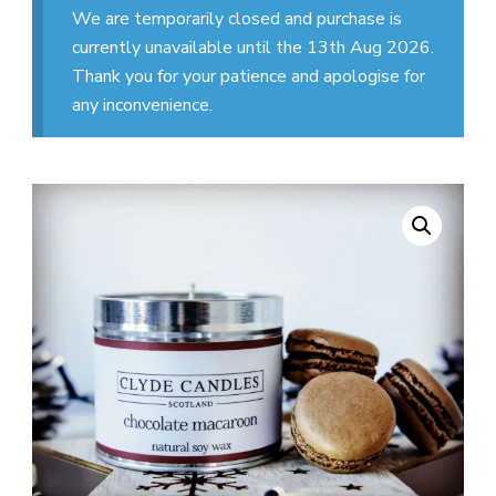
We are temporarily closed and purchase is
currently unavailable until the 13th Aug 2026.
Thank you for your patience and apologise for
any inconvenience.