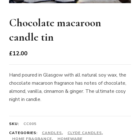
Chocolate macaroon
candle tin
£
12.00
Hand poured in Glasgow with all natural soy wax, the
chocolate macaroon fragrance has notes of chocolate,
almond, vanilla, cinnamon & ginger. The ultimate cosy
night in candle.
SKU:
CC005
CATEGORIES:
CANDLES
,
CLYDE CANDLES
,
HOME FRAGRANCE
,
HOMEWARE