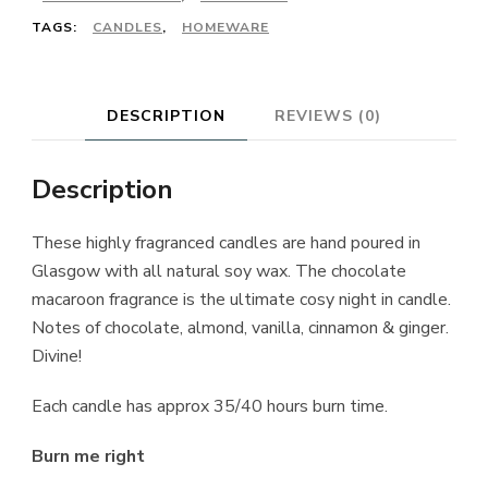
TAGS:
CANDLES
,
HOMEWARE
DESCRIPTION
REVIEWS (0)
Description
These highly fragranced candles are hand poured in
Glasgow with all natural soy wax. The chocolate
macaroon fragrance is the ultimate cosy night in candle.
Notes of chocolate, almond, vanilla, cinnamon & ginger.
Divine!
Each candle has approx 35/40 hours burn time.
Burn me right