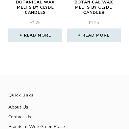
BOTANICAL WAX
BOTANICAL WAX
MELTS BY CLYDE
MELTS BY CLYDE
CANDLES
CANDLES
£
1.25
£
1.25
READ MORE
READ MORE
Quick links
About Us
Contact Us
Brands at Wee Green Place