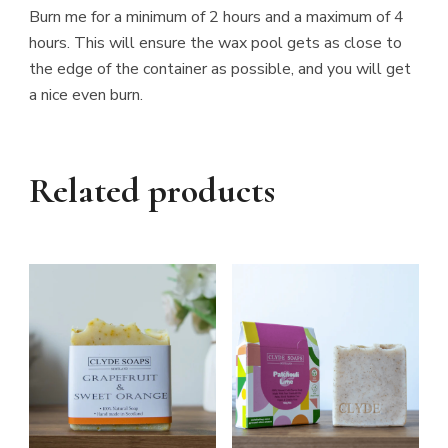
Burn me for a minimum of 2 hours and a maximum of 4
hours. This will ensure the wax pool gets as close to
the edge of the container as possible, and you will get
a nice even burn.
Related products