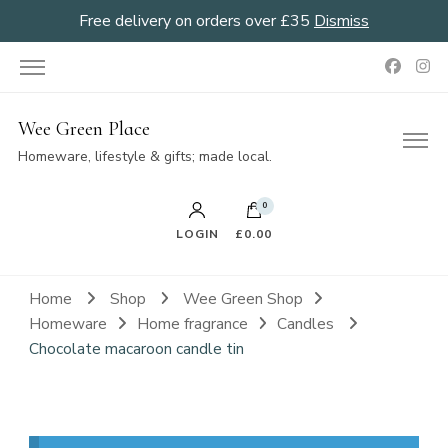
Free delivery on orders over £35
Dismiss
Wee Green Place
Homeware, lifestyle & gifts; made local.
0
LOGIN
£0.00
Home
Shop
Wee Green Shop
Homeware
Home fragrance
Candles
Chocolate macaroon candle tin