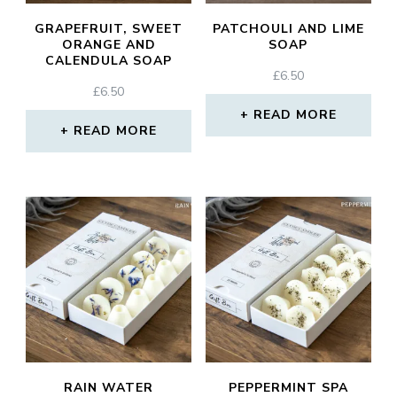
GRAPEFRUIT, SWEET
PATCHOULI AND LIME
ORANGE AND
SOAP
CALENDULA SOAP
£
6.50
£
6.50
READ MORE
READ MORE
RAIN WATER
PEPPERMINT SPA