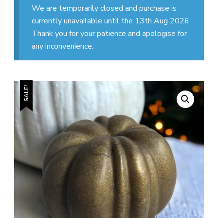
We are temporarily closed and purchase is
currently unavailable until the 13th Aug 2026.
Thank you for your patience and apologise for
any inconvenience.
SALE!