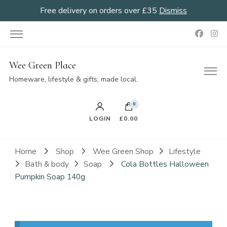
Free delivery on orders over £35
Dismiss
Wee Green Place
Homeware, lifestyle & gifts; made local.
0
LOGIN
£0.00
Home
Shop
Wee Green Shop
Lifestyle
Bath & body
Soap
Cola Bottles Halloween
Pumpkin Soap 140g