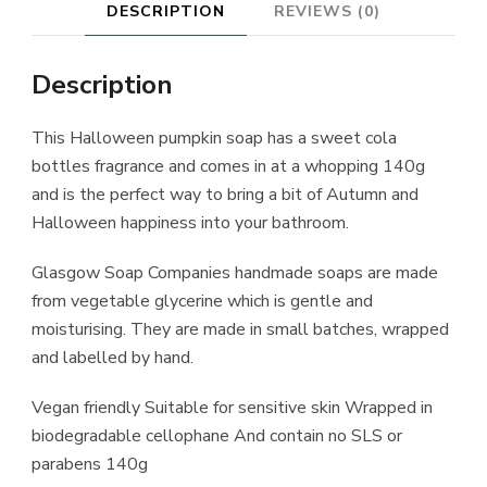
DESCRIPTION
REVIEWS (0)
Description
This Halloween pumpkin soap has a sweet cola
bottles fragrance and comes in at a whopping 140g
and is the perfect way to bring a bit of Autumn and
Halloween happiness into your bathroom.
Glasgow Soap Companies handmade soaps are made
from vegetable glycerine which is gentle and
moisturising. They are made in small batches, wrapped
and labelled by hand.
Vegan friendly Suitable for sensitive skin Wrapped in
biodegradable cellophane And contain no SLS or
parabens 140g