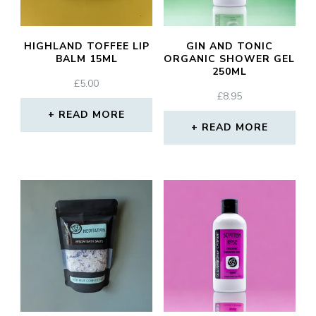
HIGHLAND TOFFEE LIP
GIN AND TONIC
BALM 15ML
ORGANIC SHOWER GEL
250ML
£
5.00
£
8.95
READ MORE
READ MORE