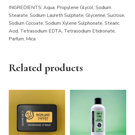
INGREDIENTS: Aqua, Propylene Glycol, Sodium
Stearate, Sodium Laureth Sulphate, Glycerine, Sucrose,
Sodium Cocoate, Sodium Xylene Sulphonate, Stearic
Acid, Tetrasodium EDTA, Tetrasodium Etidronate,
Parfum, Mica
Related products