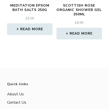
MEDITATION EPSOM
SCOTTISH ROSE
BATH SALTS 250G
ORGANIC SHOWER GEL
250ML
£
5.00
£
8.95
READ MORE
READ MORE
Quick links
About Us
Contact Us