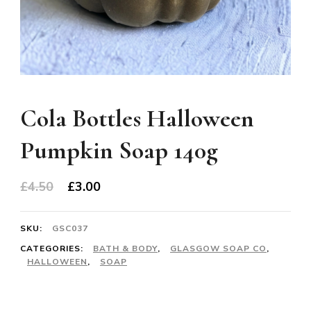
Cola Bottles Halloween
Pumpkin Soap 140g
Original
Current
£
4.50
£
3.00
price
price
was:
is:
SKU:
GSC037
£4.50.
£3.00.
CATEGORIES:
BATH & BODY
,
GLASGOW SOAP CO
,
HALLOWEEN
,
SOAP