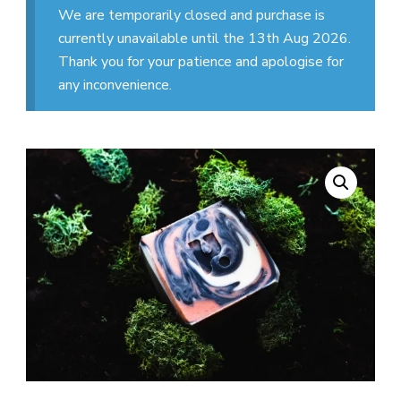
We are temporarily closed and purchase is
currently unavailable until the 13th Aug 2026.
Thank you for your patience and apologise for
any inconvenience.