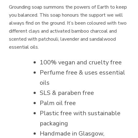
Grounding soap summons the powers of Earth to keep
you balanced. This soap honours the support we will
always find on the ground. It’s been coloured with two
different clays and activated bamboo charcoal and
scented with patchouli, lavender and sandalwood
essential oils.
100% vegan and cruelty free
Perfume free & uses essential
oils
SLS & paraben free
Palm oil free
Plastic free with sustainable
packaging
Handmade in Glasgow,