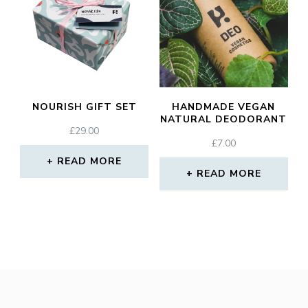
NOURISH GIFT SET
HANDMADE VEGAN
NATURAL DEODORANT
£
29.00
£
7.00
READ MORE
READ MORE