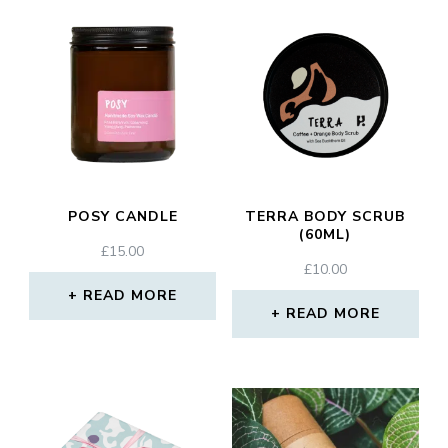
POSY CANDLE
TERRA BODY SCRUB
(60ML)
£
15.00
£
10.00
READ MORE
READ MORE