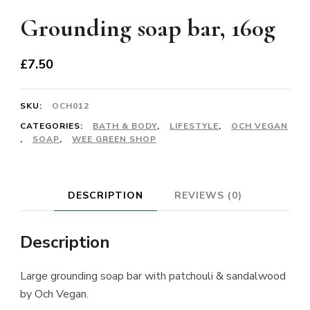
Grounding soap bar, 160g
£
7.50
SKU:
OCH012
CATEGORIES:
BATH & BODY
,
LIFESTYLE
,
OCH VEGAN
,
SOAP
,
WEE GREEN SHOP
DESCRIPTION
REVIEWS (0)
Description
Large grounding soap bar with patchouli & sandalwood
by Och Vegan.