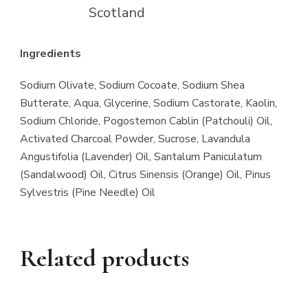
Scotland
Ingredients
Sodium Olivate, Sodium Cocoate, Sodium Shea
Butterate, Aqua, Glycerine, Sodium Castorate, Kaolin,
Sodium Chloride, Pogostemon Cablin (Patchouli) Oil,
Activated Charcoal Powder, Sucrose, Lavandula
Angustifolia (Lavender) Oil, Santalum Paniculatum
(Sandalwood) Oil, Citrus Sinensis (Orange) Oil, Pinus
Sylvestris (Pine Needle) Oil
Related products