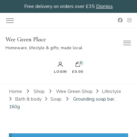
Free delivery on orders over £35
Dismiss
Wee Green Place
Homeware, lifestyle & gifts; made local.
0
LOGIN
£0.00
Home
Shop
Wee Green Shop
Lifestyle
Bath & body
Soap
Grounding soap bar,
160g