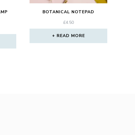
AMP
BOTANICAL NOTEPAD
£
4.50
READ MORE