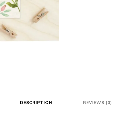
DESCRIPTION
REVIEWS (0)