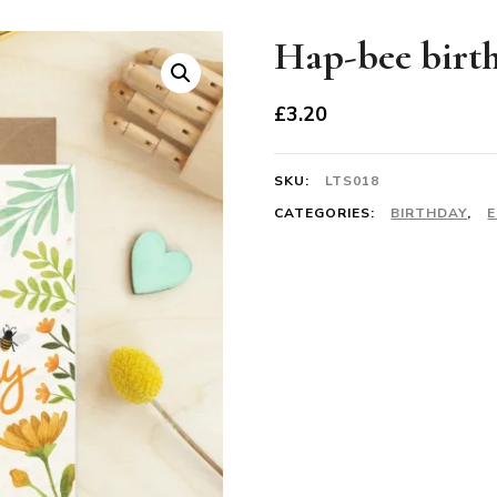
Hap-bee birth
£
3.20
SKU:
LTS018
CATEGORIES:
BIRTHDAY
,