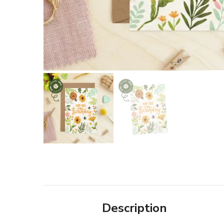
Description