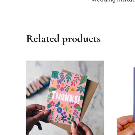
Related products