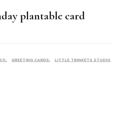
day plantable card
ECO
,
GREETING CARDS
,
LITTLE TRINKETS STUDIO