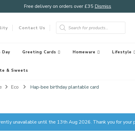
Free delivery on orders over £35
Dismiss
Products
search
lity
Contact Us
 Day
Greeting Cards
Homeware
Lifestyle
te & Sweets
e
Eco
Hap-bee birthday plantable card
rently unavailable until the 13th Aug 2026. Thank you for your p