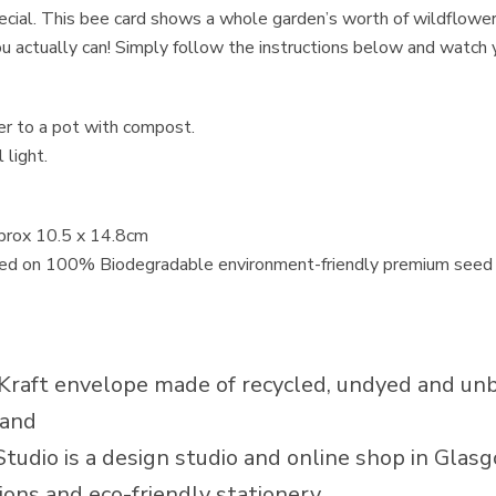
cial. This bee card shows a whole garden’s worth of wildflower
ou actually can! Simply follow the instructions below and watch
fer to a pot with compost.
 light.
pprox 10.5 x 14.8cm
nted on 100% Biodegradable environment-friendly premium seed 
Kraft envelope made of recycled, undyed and un
land
Studio is a design studio and online shop in Glasg
ions and eco-friendly stationery.