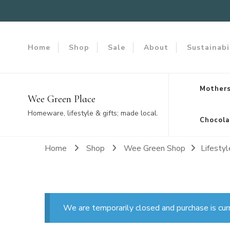
Home
Shop
Sale
About
Sustainabi
Mothers
Wee Green Place
Homeware, lifestyle & gifts; made local.
Chocola
Home
Shop
Wee Green Shop
Lifestyl
We are temporarily closed and purchase is cur