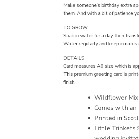
Make someone’s birthday extra spe
them. And with a bit of patience y
TO GROW
Soak in water for a day then trans
Water regularly and keep in natural
DETAILS
Card measures A6 size which is a
This premium greeting card is pri
finish.
Wildflower Mix
Comes with an 
Printed in Scot
Little Trinkets 
wedding invitat