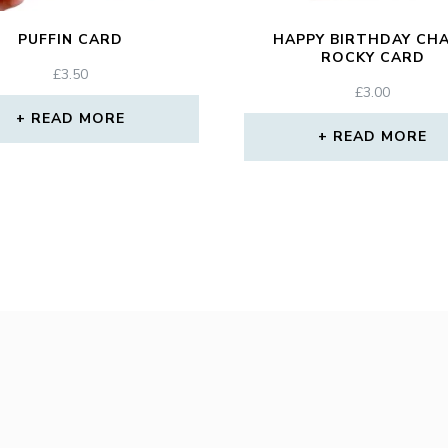
PUFFIN CARD
HAPPY BIRTHDAY CH
ROCKY CARD
£
3.50
£
3.00
READ MORE
READ MORE