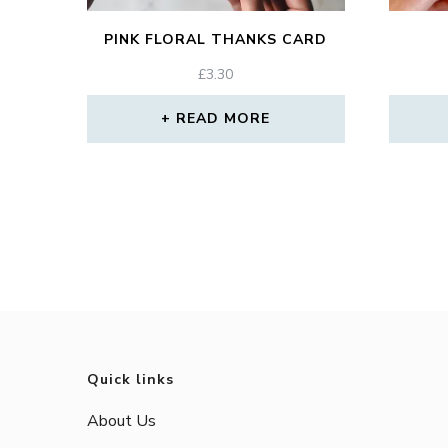
PINK FLORAL THANKS CARD
£
3.30
READ MORE
Quick links
About Us