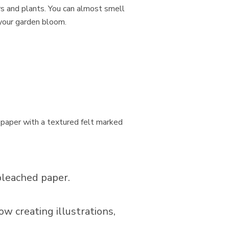
s and plants. You can almost smell
 your garden bloom.
paper with a textured felt marked
bleached paper.
ow creating illustrations,