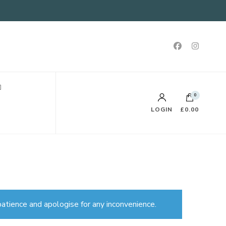
0
LOGIN
£0.00
atience and apologise for any inconvenience.