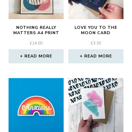
NOTHING REALLY
LOVE YOU TO THE
MATTERS A4 PRINT
MOON CARD
£
14.00
£
3.30
READ MORE
READ MORE