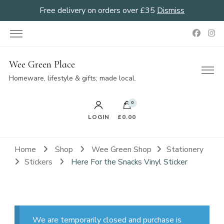
Free delivery on orders over £35
Dismiss
Wee Green Place
Homeware, lifestyle & gifts; made local.
0
LOGIN
£0.00
Home
Shop
Wee Green Shop
Stationery
Stickers
Here For the Snacks Vinyl Sticker
We are temporarily closed and purchase is