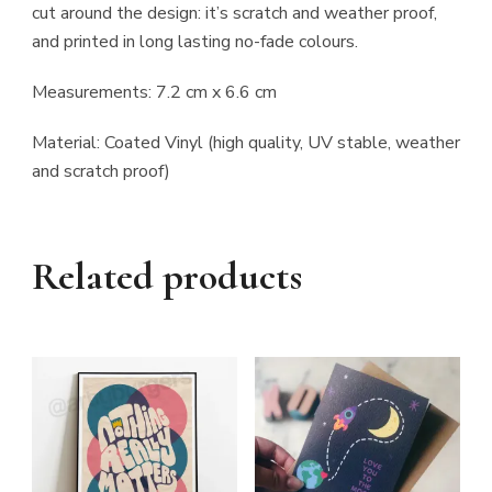
cut around the design: it’s scratch and weather proof,
and printed in long lasting no-fade colours.
Measurements: 7.2 cm x 6.6 cm
Material: Coated Vinyl (high quality, UV stable, weather
and scratch proof)
Related products