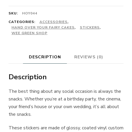
SKU:
HOY044
CATEGORIES:
ACCESSORIES
,
HAND OVER YOUR FAIRY CAKES
,
STICKERS
,
WEE GREEN SHOP
DESCRIPTION
REVIEWS (0)
Description
The best thing about any social occasion is always the
snacks. Whether you’re at a birthday party, the cinema,
your friend’s house or your own wedding, it’s all about
the snacks.
These stickers are made of glossy, coated vinyl custom