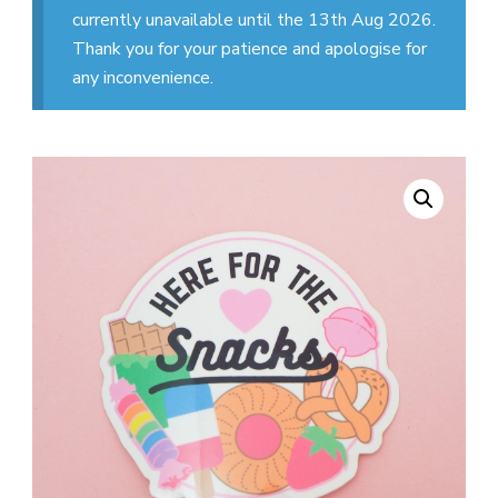
currently unavailable until the 13th Aug 2026.
Thank you for your patience and apologise for
any inconvenience.