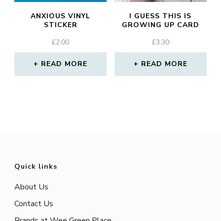
ANXIOUS VINYL
I GUESS THIS IS
STICKER
GROWING UP CARD
£
2.00
£
3.30
READ MORE
READ MORE
Quick links
About Us
Contact Us
Brands at Wee Green Place