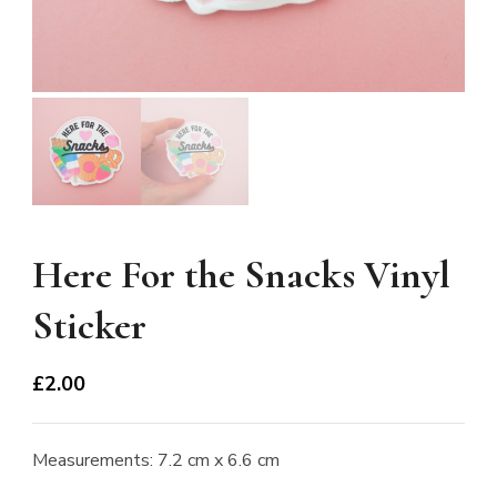
Here For the Snacks Vinyl
Sticker
£
2.00
Measurements: 7.2 cm x 6.6 cm