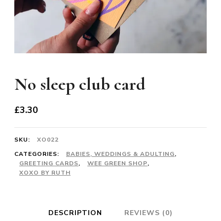
No sleep club card
£
3.30
SKU:
XO022
CATEGORIES:
BABIES, WEDDINGS & ADULTING
,
GREETING CARDS
,
WEE GREEN SHOP
,
XOXO BY RUTH
DESCRIPTION
REVIEWS (0)