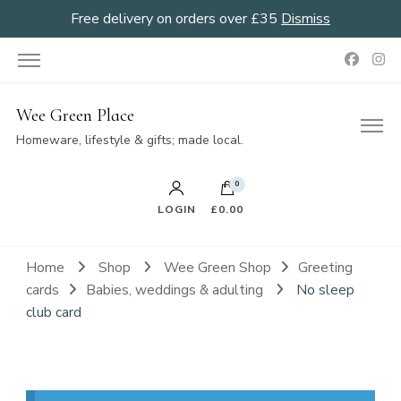
Free delivery on orders over £35
Dismiss
Wee Green Place
Homeware, lifestyle & gifts; made local.
0
LOGIN
£0.00
Home
Shop
Wee Green Shop
Greeting
cards
Babies, weddings & adulting
No sleep
club card