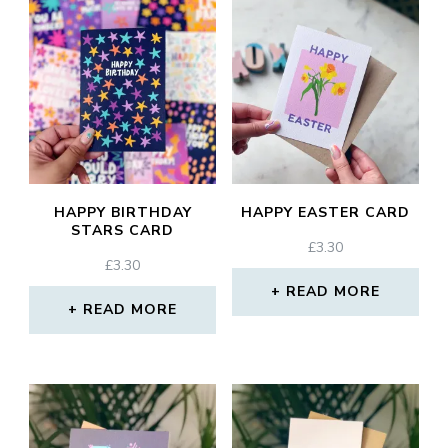
HAPPY BIRTHDAY
HAPPY EASTER CARD
STARS CARD
£
3.30
£
3.30
READ MORE
READ MORE