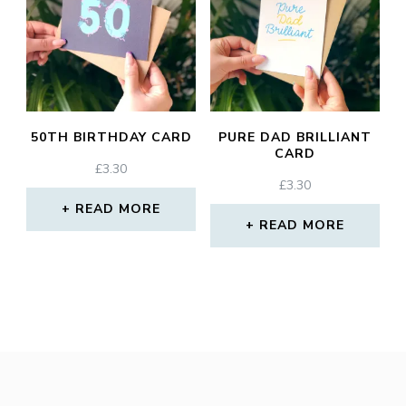
50TH BIRTHDAY CARD
PURE DAD BRILLIANT
CARD
£
3.30
£
3.30
READ MORE
READ MORE