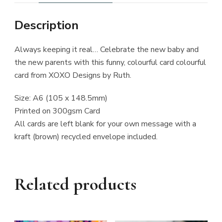
Description
Always keeping it real… Celebrate the new baby and
the new parents with this funny, colourful card colourful
card from XOXO Designs by Ruth.
Size: A6 (105 x 148.5mm)
Printed on 300gsm Card
All cards are left blank for your own message with a
kraft (brown) recycled envelope included.
Related products