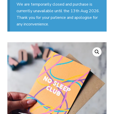
We are temporarily closed and purchase is
currently unavailable until the 13th Aug 2026.
Thank you for your patience and apologise for
any inconvenience.