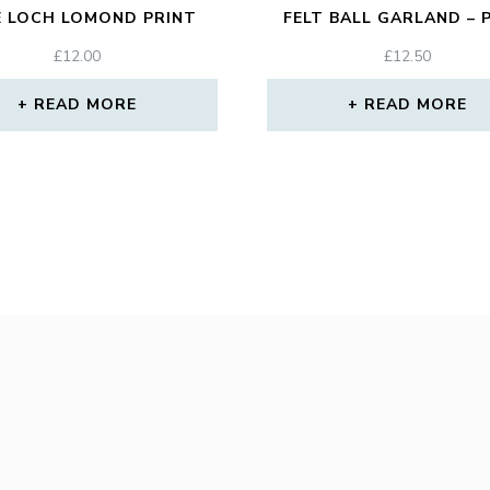
E LOCH LOMOND PRINT
FELT BALL GARLAND – 
£
12.00
£
12.50
READ MORE
READ MORE