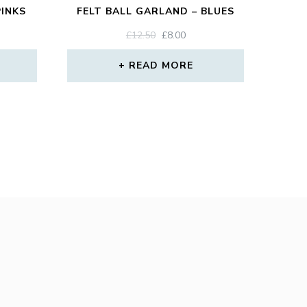
PINKS
FELT BALL GARLAND – BLUES
ORIGINAL
CURRENT
£
12.50
£
8.00
PRICE
PRICE
WAS:
IS:
READ MORE
£12.50.
£8.00.