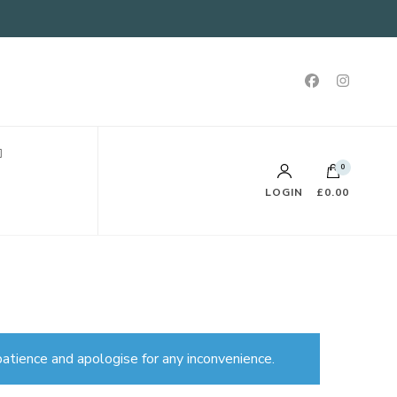
0
LOGIN
£0.00
atience and apologise for any inconvenience.