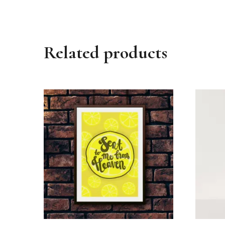
Related products