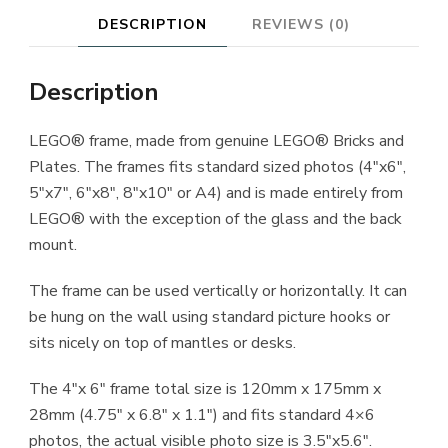
DESCRIPTION
REVIEWS (0)
Description
LEGO® frame, made from genuine LEGO® Bricks and
Plates. The frames fits standard sized photos (4″x6″,
5″x7″, 6″x8″, 8″x10″ or A4) and is made entirely from
LEGO® with the exception of the glass and the back
mount.
The frame can be used vertically or horizontally. It can
be hung on the wall using standard picture hooks or
sits nicely on top of mantles or desks.
The 4″x 6″ frame total size is 120mm x 175mm x
28mm (4.75″ x 6.8″ x 1.1″) and fits standard 4×6
photos, the actual visible photo size is 3.5″x5.6″.