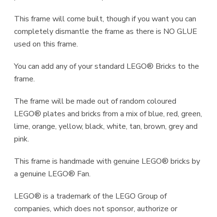
This frame will come built, though if you want you can
completely dismantle the frame as there is NO GLUE
used on this frame.
You can add any of your standard LEGO® Bricks to the
frame.
The frame will be made out of random coloured
LEGO® plates and bricks from a mix of blue, red, green,
lime, orange, yellow, black, white, tan, brown, grey and
pink.
This frame is handmade with genuine LEGO® bricks by
a genuine LEGO® Fan.
LEGO® is a trademark of the LEGO Group of
companies, which does not sponsor, authorize or