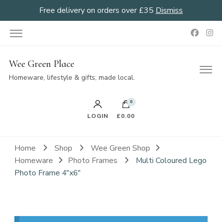
Free delivery on orders over £35
Dismiss
Wee Green Place
Homeware, lifestyle & gifts; made local.
0
LOGIN
£0.00
Home
Shop
Wee Green Shop
Homeware
Photo Frames
Multi Coloured Lego
Photo Frame 4″x6″