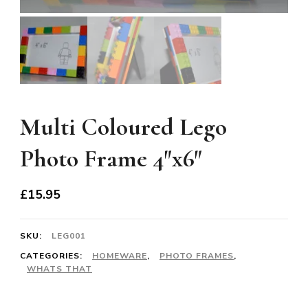
Multi Coloured Lego
Photo Frame 4″x6″
£
15.95
SKU:
LEG001
CATEGORIES:
HOMEWARE
,
PHOTO FRAMES
,
WHATS THAT