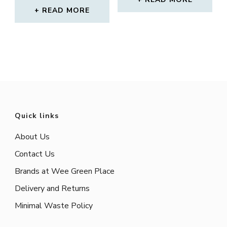
out of 5
READ MORE
Quick links
About Us
Contact Us
Brands at Wee Green Place
Delivery and Returns
Minimal Waste Policy