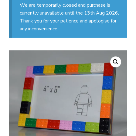
We are temporarily closed and purchase is
currently unavailable until the 13th Aug 2026.
Thank you for your patience and apologise for
any inconvenience.