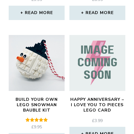
READ MORE
READ MORE
BUILD YOUR OWN
HAPPY ANNIVERSARY –
LEGO SNOWMAN
I LOVE YOU TO PIECES
BAUBLE KIT
LEGO CARD
£
3.99
Rated
£
9.95
5.00
READ MORE