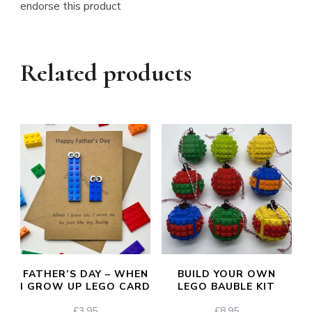
endorse this product
Related products
FATHER’S DAY – WHEN
BUILD YOUR OWN
I GROW UP LEGO CARD
LEGO BAUBLE KIT
£
3.95
£
8.95