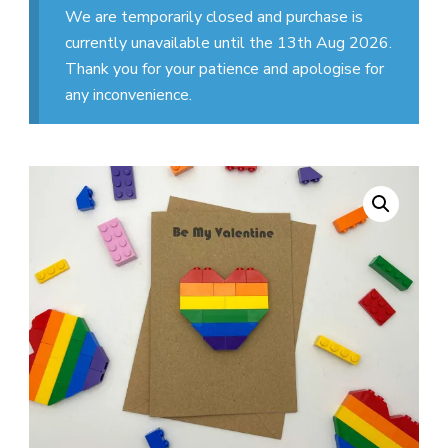
We are temporarily closed and purchase is
currently unavailable until the 13th Aug 2026.
Thank you for your patience and apologise for
any inconvenience.