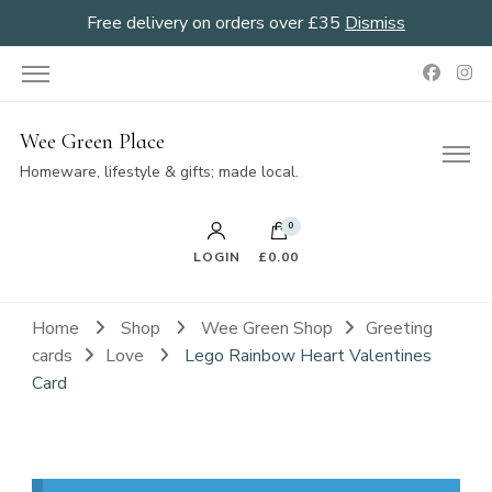
Free delivery on orders over £35
Dismiss
Wee Green Place
Homeware, lifestyle & gifts; made local.
0
LOGIN
£0.00
Home
Shop
Wee Green Shop
Greeting
cards
Love
Lego Rainbow Heart Valentines
Card