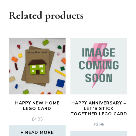
Related products
HAPPY NEW HOME
HAPPY ANNIVERSARY –
LEGO CARD
LET’S STICK
TOGETHER LEGO CARD
£
4.95
£
3.95
READ MORE