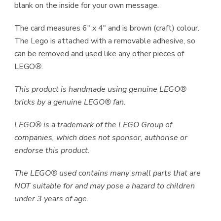
blank on the inside for your own message.
The card measures 6″ x 4″ and is brown (craft) colour.
The Lego is attached with a removable adhesive, so
can be removed and used like any other pieces of
LEGO
®
.
This product is handmade using genuine LEGO®
bricks by a genuine LEGO® fan.
LEGO® is a trademark of the LEGO Group of
companies, which does not sponsor, authorise or
endorse this product.
The LEGO® used contains many small parts that are
NOT suitable for and may pose a hazard to children
under 3 years of age.