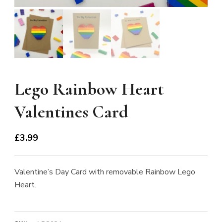
Lego Rainbow Heart
Valentines Card
£
3.99
Valentine’s Day Card with removable Rainbow Lego
Heart.