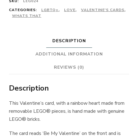
SKU:
LEG024
CATEGORIES:
LGBTQ+
,
LOVE
,
VALENTINE'S CARDS
,
WHATS THAT
DESCRIPTION
ADDITIONAL INFORMATION
REVIEWS (0)
Description
This Valentine’s card, with a rainbow heart made from
removable LEGO® pieces, is hand made with genuine
LEGO® bricks.
The card reads ‘Be My Valentine’ on the front and is