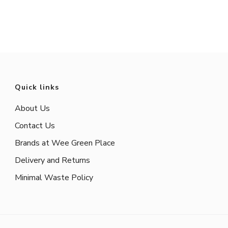
Quick links
About Us
Contact Us
Brands at Wee Green Place
Delivery and Returns
Minimal Waste Policy