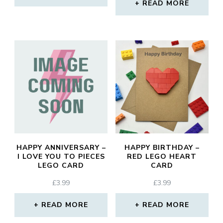
READ MORE
HAPPY ANNIVERSARY –
HAPPY BIRTHDAY –
I LOVE YOU TO PIECES
RED LEGO HEART
LEGO CARD
CARD
£
3.99
£
3.99
READ MORE
READ MORE