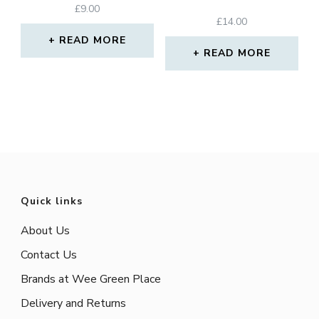
£
9.00
£
14.00
READ MORE
READ MORE
Quick links
About Us
Contact Us
Brands at Wee Green Place
Delivery and Returns