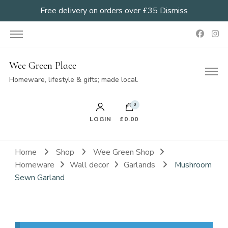
Free delivery on orders over £35
Dismiss
Wee Green Place
Homeware, lifestyle & gifts; made local.
0
LOGIN
£0.00
Home
Shop
Wee Green Shop
Homeware
Wall decor
Garlands
Mushroom
Sewn Garland