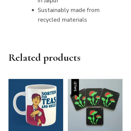
in Jaipur
Sustainably made from
recycled materials
Related products
SALE!