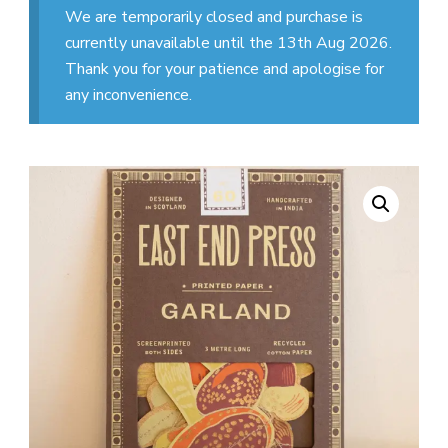
We are temporarily closed and purchase is
currently unavailable until the 13th Aug 2026.
Thank you for your patience and apologise for
any inconvenience.