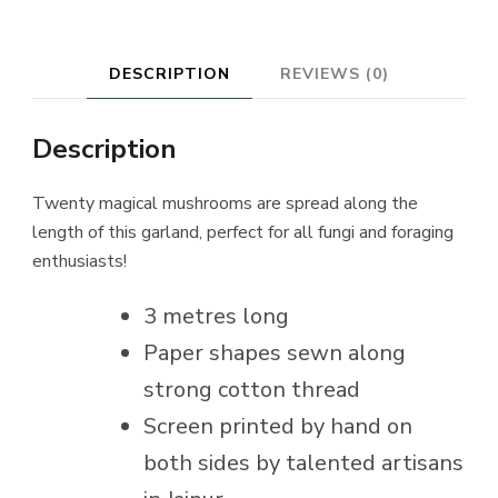
DESCRIPTION
REVIEWS (0)
Description
Twenty magical mushrooms are spread along the
length of this garland, perfect for all fungi and foraging
enthusiasts!
3 metres long
Paper shapes sewn along
strong cotton thread
Screen printed by hand on
both sides by talented artisans