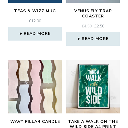
TEAS & WIZZ MUG
VENUS FLY TRAP
COASTER
£
12.00
ORIGINAL
CURRENT
£
4.50
£
2.50
PRICE
PRICE
READ MORE
WAS:
IS:
READ MORE
£4.50.
£2.50.
WAVY PILLAR CANDLE
TAKE A WALK ON THE
WILD SIDE A4 PRINT