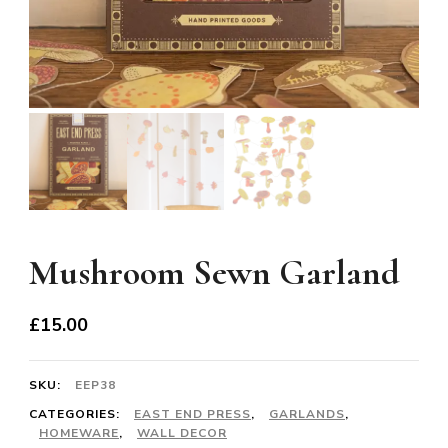
Mushroom Sewn Garland
£
15.00
SKU:
EEP38
CATEGORIES:
EAST END PRESS
,
GARLANDS
,
HOMEWARE
,
WALL DECOR