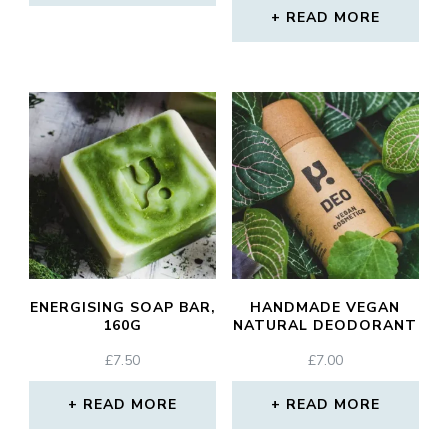
READ MORE
ENERGISING SOAP BAR,
HANDMADE VEGAN
160G
NATURAL DEODORANT
£
7.50
£
7.00
READ MORE
READ MORE