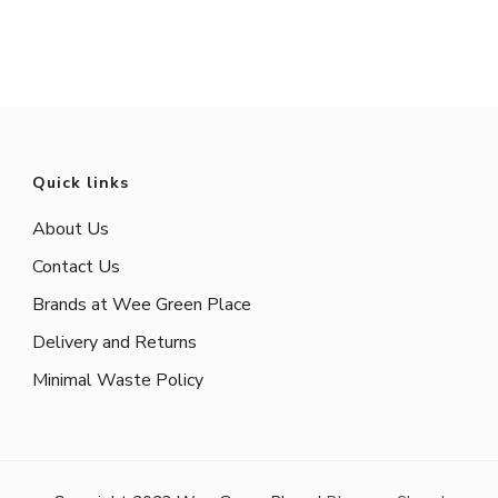
Quick links
About Us
Contact Us
Brands at Wee Green Place
Delivery and Returns
Minimal Waste Policy