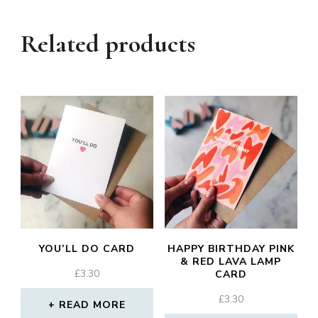
Related products
YOU’LL DO CARD
HAPPY BIRTHDAY PINK
& RED LAVA LAMP
£
3.30
CARD
£
3.30
READ MORE