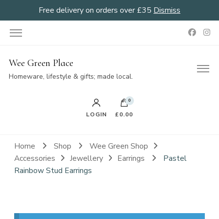
Free delivery on orders over £35
Dismiss
Wee Green Place
Homeware, lifestyle & gifts; made local.
0
LOGIN
£0.00
Home
Shop
Wee Green Shop
Accessories
Jewellery
Earrings
Pastel
Rainbow Stud Earrings