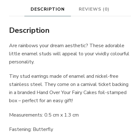
DESCRIPTION
REVIEWS (0)
Description
Are rainbows your dream aesthetic? These adorable
little enamel studs will appeal to your vividly colourful
personality.
Tiny stud earrings made of enamel and nickel-free
stainless steel. They come on a carnival ticket backing
in a branded Hand Over Your Fairy Cakes foil-stamped
box – perfect for an easy gift!
Measurements: 0.5 cm x 1.3 cm
Fastening: Butterfly