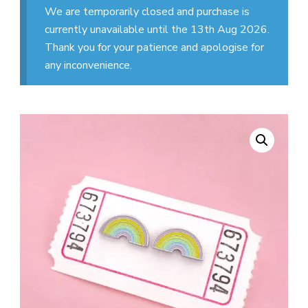
We are temporarily closed and purchase is
currently unavailable until the 13th Aug 2026.
Thank you for your patience and apologise for
any inconvenience.