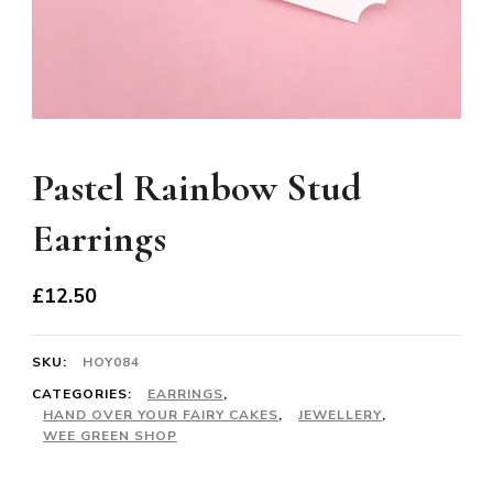
Pastel Rainbow Stud
Earrings
£
12.50
SKU:
HOY084
CATEGORIES:
EARRINGS
,
HAND OVER YOUR FAIRY CAKES
,
JEWELLERY
,
WEE GREEN SHOP