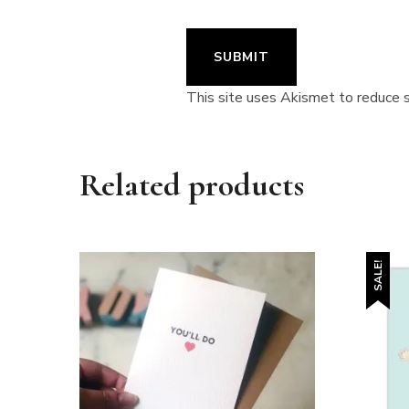
This site uses Akismet to reduce
Related products
SALE!