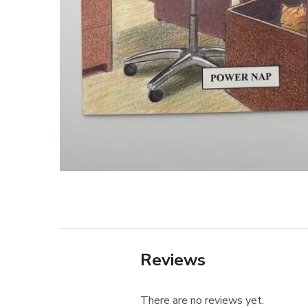
Reviews
There are no reviews yet.