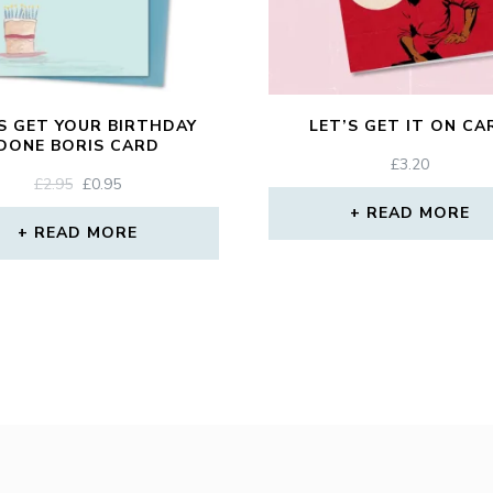
S GET YOUR BIRTHDAY
LET’S GET IT ON CA
DONE BORIS CARD
£
3.20
ORIGINAL
CURRENT
£
2.95
£
0.95
PRICE
PRICE
READ MORE
WAS:
IS:
READ MORE
£2.95.
£0.95.