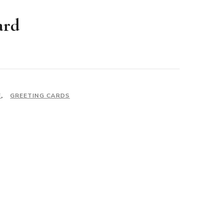
ard
E
,
GREETING CARDS