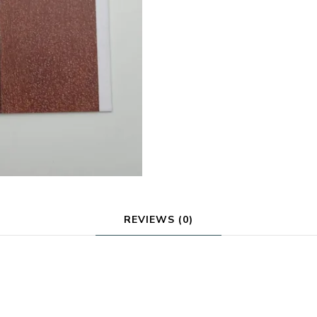
REVIEWS (0)