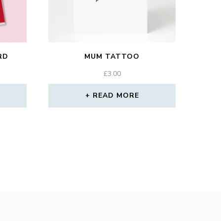
RD
MUM TATTOO
£
3.00
READ MORE