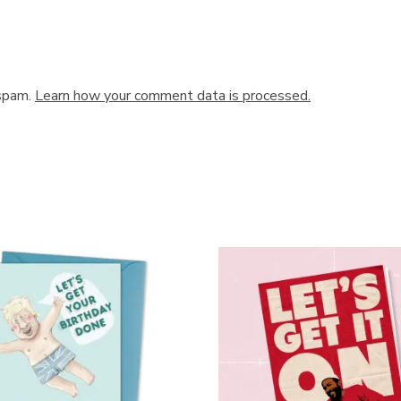
 spam.
Learn how your comment data is processed.