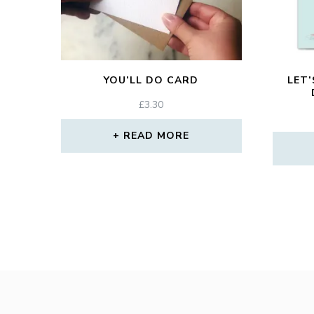
YOU’LL DO CARD
LET’
£
3.30
READ MORE