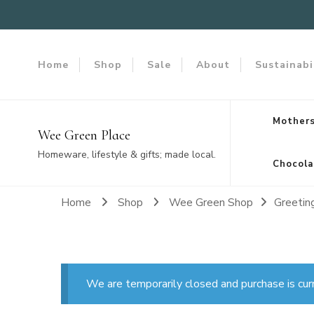
Home
Shop
Sale
About
Sustainabi
Mothers
Wee Green Place
Homeware, lifestyle & gifts; made local.
Chocola
Home
Shop
Wee Green Shop
Greetin
We are temporarily closed and purchase is cur