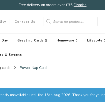
Free delivery on orders over £35
Dismiss
Products
search
lity
Contact Us
 Day
Greeting Cards
Homeware
Lifestyle
te & Sweets
g cards
Power Nap Card
rently unavailable until the 13th Aug 2026. Thank you for your p