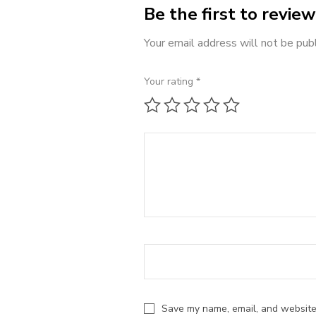
Be the first to revi
Your email address will not be pub
Your rating
*
1 of 5 stars
2 of 5 stars
3 of 5 stars
4 of 5 stars
5 of 5 st
Save my name, email, and website 