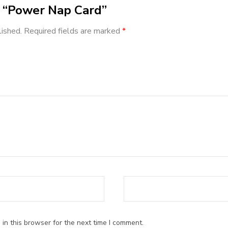
ew “Power Nap Card”
lished.
Required fields are marked
*
ars
in this browser for the next time I comment.