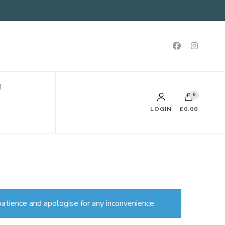
0
LOGIN
£0.00
atience and apologise for any inconvenience.