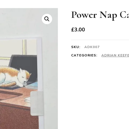
Power Nap C
£
3.00
SKU:
ADK007
CATEGORIES:
ADRIAN KEEF