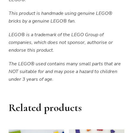
This product is handmade using genuine LEGO®
bricks by a genuine LEGO® fan.
LEGO® is a trademark of the LEGO Group of
companies, which does not sponsor, authorise or
endorse this product.
The LEGO® used contains many small parts that are
NOT suitable for and may pose a hazard to children
under 3 years of age.
Related products