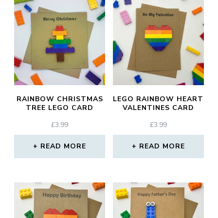
RAINBOW CHRISTMAS
LEGO RAINBOW HEART
TREE LEGO CARD
VALENTINES CARD
£
3.99
£
3.99
READ MORE
READ MORE