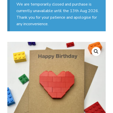
We are temporarily closed and purchase is
currently unavailable until the 13th Aug 2026.
Thank you for your patience and apologise for
any inconvenience.