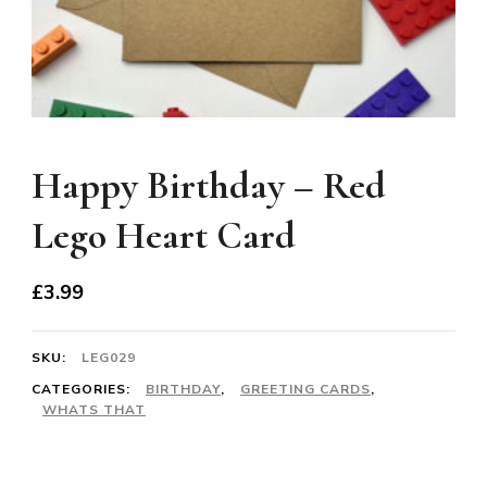
Happy Birthday – Red
Lego Heart Card
£
3.99
SKU:
LEG029
CATEGORIES:
BIRTHDAY
,
GREETING CARDS
,
WHATS THAT