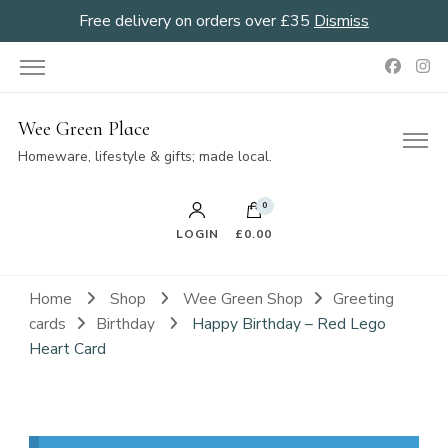
Free delivery on orders over £35
Dismiss
Wee Green Place
Homeware, lifestyle & gifts; made local.
0
LOGIN
£0.00
Home
Shop
Wee Green Shop
Greeting
cards
Birthday
Happy Birthday – Red Lego
Heart Card