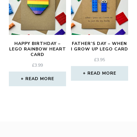
HAPPY BIRTHDAY –
FATHER’S DAY – WHEN
LEGO RAINBOW HEART
I GROW UP LEGO CARD
CARD
£
3.95
£
3.99
READ MORE
READ MORE