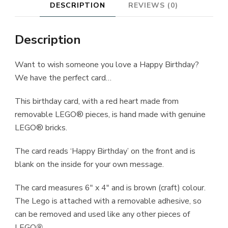
DESCRIPTION
REVIEWS (0)
Description
Want to wish someone you love a Happy Birthday?
We have the perfect card…
This birthday card, with a red heart made from
removable LEGO® pieces, is hand made with genuine
LEGO® bricks.
The card reads ‘Happy Birthday’ on the front and is
blank on the inside for your own message.
The card measures 6″ x 4″ and is brown (craft) colour.
The Lego is attached with a removable adhesive, so
can be removed and used like any other pieces of
LEGO
®
.