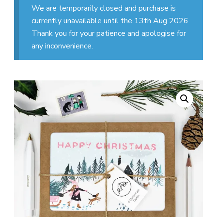
We are temporarily closed and purchase is
currently unavailable until the 13th Aug 2026.
Thank you for your patience and apologise for
any inconvenience.