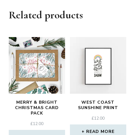
Related products
MERRY & BRIGHT
WEST COAST
CHRISTMAS CARD
SUNSHINE PRINT
PACK
£
12.00
£
12.00
READ MORE