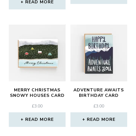
READ MORE
MERRY CHRISTMAS
ADVENTURE AWAITS
SNOWY HOUSES CARD
BIRTHDAY CARD
£
3.00
£
3.00
READ MORE
READ MORE