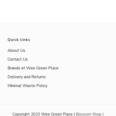
Quick links
About Us
Contact Us
Brands at Wee Green Place
Delivery and Returns
Minimal Waste Policy
Copyright 2023 Wee Green Place |
Blossom Shop |