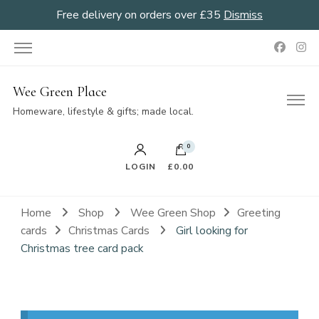
Free delivery on orders over £35
Dismiss
Wee Green Place
Homeware, lifestyle & gifts; made local.
0
LOGIN
£0.00
Home
Shop
Wee Green Shop
Greeting
cards
Christmas Cards
Girl looking for
Christmas tree card pack