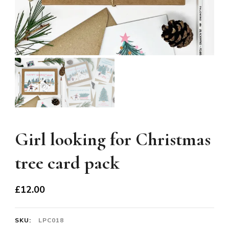
Girl looking for Christmas
tree card pack
£
12.00
SKU:
LPC018