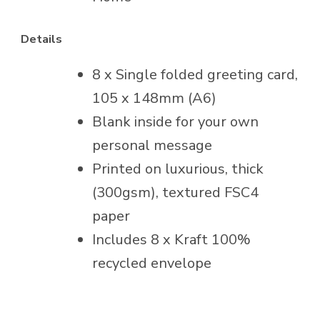
Details
8 x Single folded greeting card,
105 x 148mm (A6)
Blank inside for your own
personal message
Printed on luxurious, thick
(300gsm), textured FSC4
paper
Includes 8 x Kraft 100%
recycled envelope