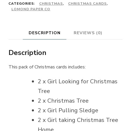
CATEGORIES:
CHRISTMAS
,
CHRISTMAS CARDS
,
LOMOND PAPER CO
DESCRIPTION
REVIEWS (0)
Description
This pack of Christmas cards includes:
2 x Girl Looking for Christmas
Tree
2 x Christmas Tree
2 x Girl Pulling Sledge
2 x Girl taking Christmas Tree
Home