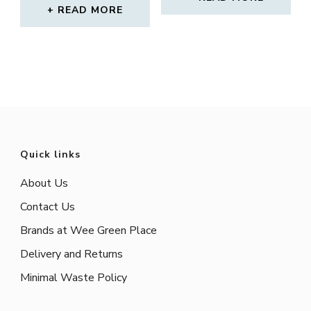
READ MORE
Quick links
About Us
Contact Us
Brands at Wee Green Place
Delivery and Returns
Minimal Waste Policy