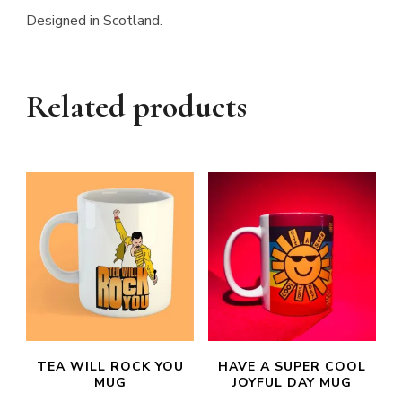
Designed in Scotland.
Related products
TEA WILL ROCK YOU
HAVE A SUPER COOL
MUG
JOYFUL DAY MUG