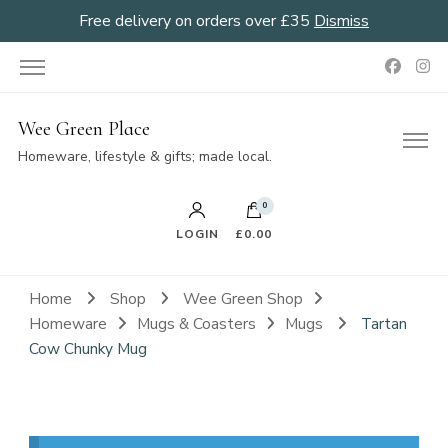
Free delivery on orders over £35
Dismiss
Wee Green Place
Homeware, lifestyle & gifts; made local.
0
LOGIN
£0.00
Home
Shop
Wee Green Shop
Homeware
Mugs & Coasters
Mugs
Tartan
Cow Chunky Mug