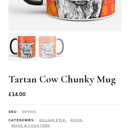
Tartan Cow Chunky Mug
£
14.00
SKU:
GKY041
CATEGORIES:
GILLIAN KYLE
,
MUGS
,
MUGS & COASTERS