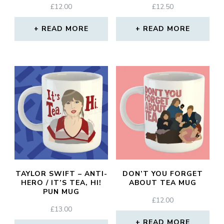
£
12.00
£
12.50
READ MORE
READ MORE
TAYLOR SWIFT – ANTI-
DON’T YOU FORGET
HERO / IT’S TEA, HI!
ABOUT TEA MUG
PUN MUG
£
12.00
£
13.00
READ MORE