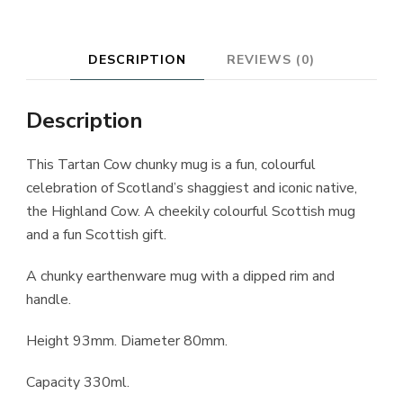
DESCRIPTION
REVIEWS (0)
Description
This Tartan Cow chunky mug is a fun, colourful
celebration of Scotland’s shaggiest and iconic native,
the Highland Cow. A cheekily colourful Scottish mug
and a fun Scottish gift.
A chunky earthenware mug with a dipped rim and
handle.
Height 93mm. Diameter 80mm.
Capacity 330ml.