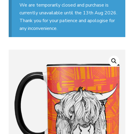
We are temporarily closed and purchase is
currently unavailable until the 13th Aug 2026.
Thank you for your patience and apologise for
any inconvenience.