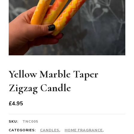
Yellow Marble Taper
Zigzag Candle
£
4.95
SKU:
TNC005
CATEGORIES:
CANDLES
,
HOME FRAGRANCE
,