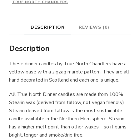
TRUE NORTH CHANDLERS
DESCRIPTION
REVIEWS (0)
Description
These dinner candles by True North Chandlers have a
yellow base with a zigzag marble pattern. They are all
hand decorated in Scotland and each one is unique.
All True North Dinner candles are made from 100%
Stearin wax (derived from tallow, not vegan friendly).
Stearin derived from tallow is the most sustainable
candle available in the Northern Hemisphere. Stearin
has a higher melt point than other waxes – so it burns
bright, longer and smoke/drip free.