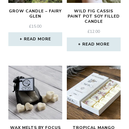
GROW CANDLE – FAIRY
WILD FIG CASSIS
GLEN
PAINT POT SOY FILLED
CANDLE
£
15.00
£
12.00
READ MORE
READ MORE
WAX MELTS BY FOCUS
TROPICAL MANGO