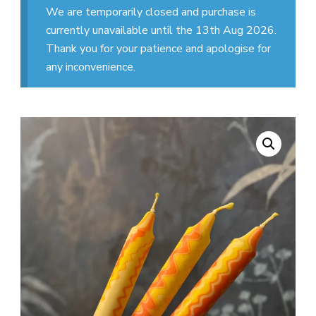
We are temporarily closed and purchase is
currently unavailable until the 13th Aug 2026.
Thank you for your patience and apologise for
any inconvenience.