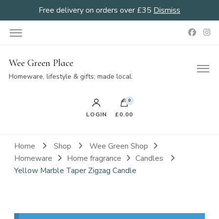
Free delivery on orders over £35
Dismiss
Wee Green Place
Homeware, lifestyle & gifts; made local.
0
LOGIN
£0.00
Home
Shop
Wee Green Shop
Homeware
Home fragrance
Candles
Yellow Marble Taper Zigzag Candle