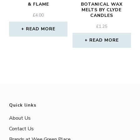
& FLAME
BOTANICAL WAX
MELTS BY CLYDE
£
4.00
CANDLES
£
1.25
READ MORE
READ MORE
Quick links
About Us
Contact Us
Brands at Wee Green Place