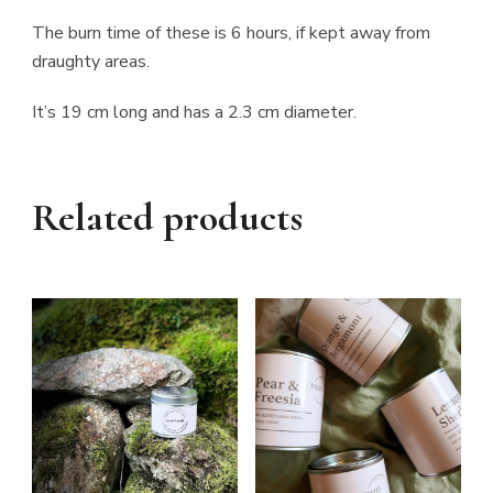
The burn time of these is 6 hours, if kept away from
draughty areas.
It’s 19 cm long and has a 2.3 cm diameter.
Related products