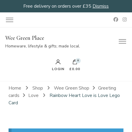
Free delivery on orders over £35
Dismiss
Wee Green Place
Homeware, lifestyle & gifts; made local.
0
LOGIN
£0.00
Home
Shop
Wee Green Shop
Greeting
cards
Love
Rainbow Heart Love is Love Lego
Card