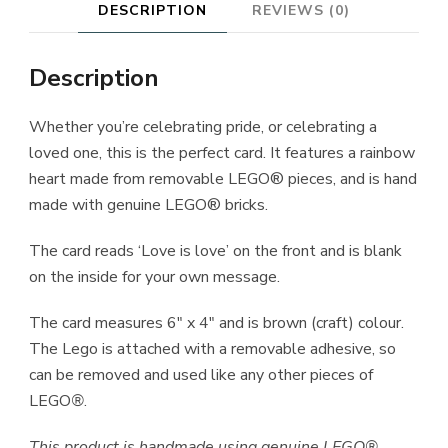
DESCRIPTION
REVIEWS (0)
Description
Whether you’re celebrating pride, or celebrating a
loved one, this is the perfect card. It features a rainbow
heart made from removable LEGO® pieces, and is hand
made with genuine LEGO® bricks.
The card reads ‘Love is love’ on the front and is blank
on the inside for your own message.
The card measures 6″ x 4″ and is brown (craft) colour.
The Lego is attached with a removable adhesive, so
can be removed and used like any other pieces of
LEGO
®
.
This product is handmade using genuine LEGO®