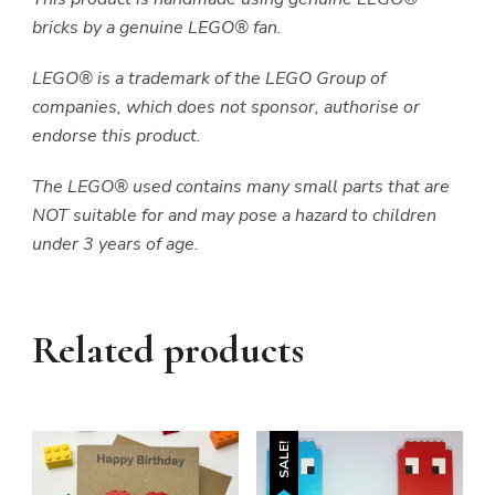
bricks by a genuine LEGO® fan.
LEGO® is a trademark of the LEGO Group of
companies, which does not sponsor, authorise or
endorse this product.
The LEGO® used contains many small parts that are
NOT suitable for and may pose a hazard to children
under 3 years of age.
Related products
SALE!