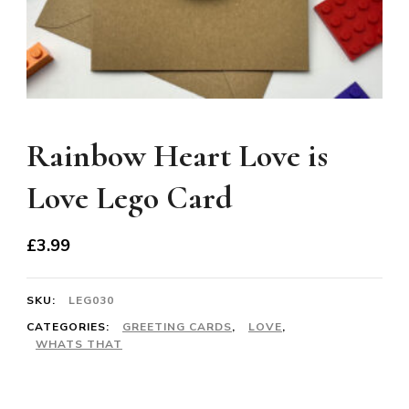
Rainbow Heart Love is
Love Lego Card
£
3.99
SKU:
LEG030
CATEGORIES:
GREETING CARDS
,
LOVE
,
WHATS THAT