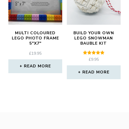
MULTI COLOURED
BUILD YOUR OWN
LEGO PHOTO FRAME
LEGO SNOWMAN
5″X7″
BAUBLE KIT
£
19.95
Rated
£
9.95
5.00
READ MORE
out of 5
READ MORE