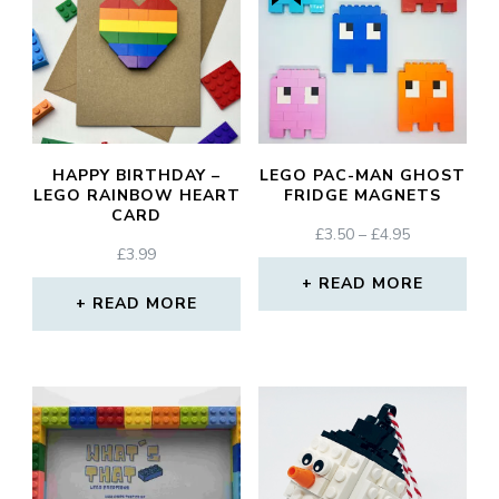
HAPPY BIRTHDAY –
LEGO PAC-MAN GHOST
LEGO RAINBOW HEART
FRIDGE MAGNETS
CARD
PRICE
£
3.50
–
£
4.95
£
3.99
RANGE:
£3.50
READ MORE
READ MORE
THROUGH
£4.95