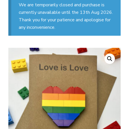
We are temporarily closed and purchase is
currently unavailable until the 13th Aug 2026.
Thank you for your patience and apologise for
any inconvenience.