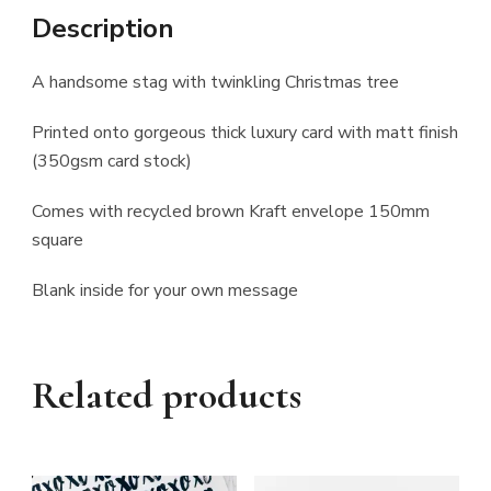
Description
A handsome stag with twinkling Christmas tree
Printed onto gorgeous thick luxury card with matt finish
(350gsm card stock)
Comes with recycled brown Kraft envelope 150mm
square
Blank inside for your own message
Related products