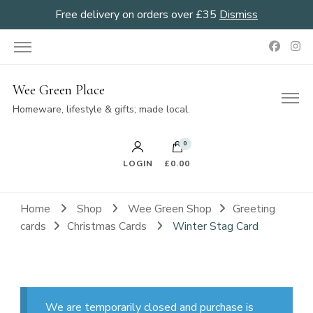
Free delivery on orders over £35
Dismiss
Wee Green Place
Homeware, lifestyle & gifts; made local.
0
LOGIN
£0.00
Home
Shop
Wee Green Shop
Greeting
cards
Christmas Cards
Winter Stag Card
We are temporarily closed and purchase is