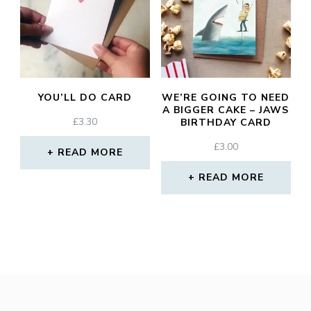
YOU’LL DO CARD
WE’RE GOING TO NEED
A BIGGER CAKE – JAWS
£
3.30
BIRTHDAY CARD
£
3.00
READ MORE
READ MORE