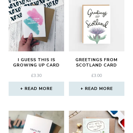
I GUESS THIS IS
GREETINGS FROM
GROWING UP CARD
SCOTLAND CARD
£
3.30
£
3.00
READ MORE
READ MORE